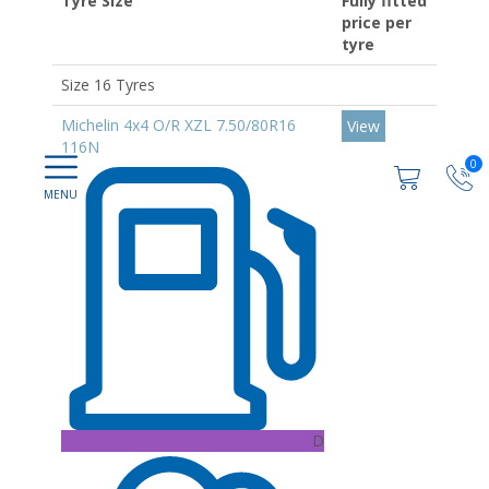
Tyre Size
Fully fitted
price per
tyre
Size 16 Tyres
Michelin 4x4 O/R XZL 7.50/80R16
View
116N
0
D