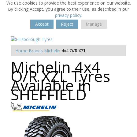
We use cookies to provide the best experience on our website.
By clicking Accept, you agree to their use, as described in our
privacy policy
.
Accept
Reject
Manage
Home
Brands
Michelin
4x4 O/R XZL
Michelin 4x4
O/R XZL Tyres
Available in
SHEFFIELD