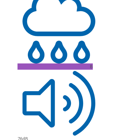
B
76dB