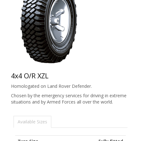
4x4 O/R XZL
Homologated on Land Rover Defender.
Chosen by the emergency services for driving in extreme
situations and by Armed Forces all over the world.
Available Sizes