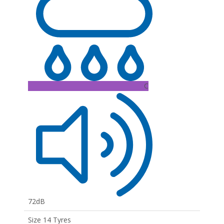
C
72dB
Size 14 Tyres