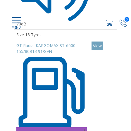
0
70dB
Size 13 Tyres
GT Radial KARGOMAX ST-6000
View
155/80R13 91/89N
C