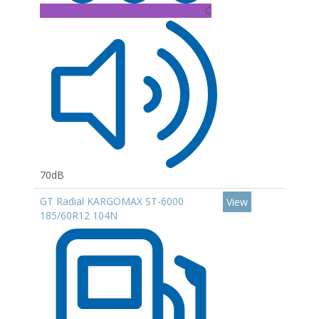
C
70dB
GT Radial KARGOMAX ST-6000
View
185/60R12 104N