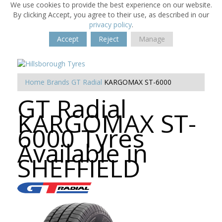
We use cookies to provide the best experience on our website.
By clicking Accept, you agree to their use, as described in our
privacy policy
.
Accept
Reject
Manage
Home
Brands
GT Radial
KARGOMAX ST-6000
GT Radial
KARGOMAX ST-
6000 Tyres
Available in
SHEFFIELD