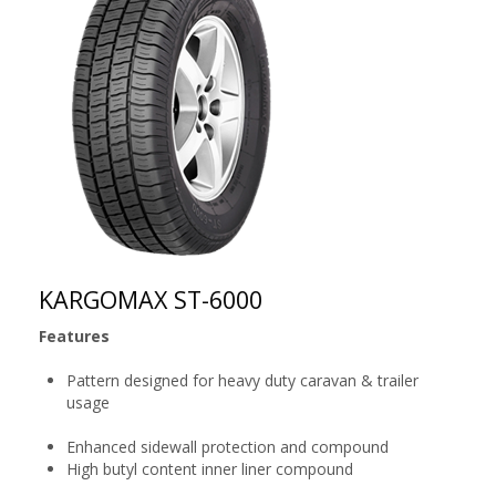
KARGOMAX ST-6000
Features
Pattern designed for heavy duty caravan & trailer
usage
Enhanced sidewall protection and compound
High butyl content inner liner compound