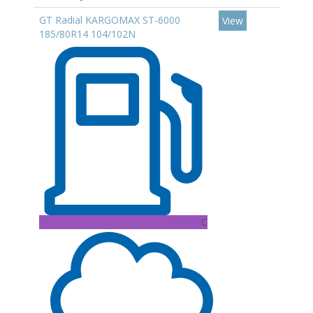
GT Radial KARGOMAX ST-6000
View
185/80R14 104/102N
C