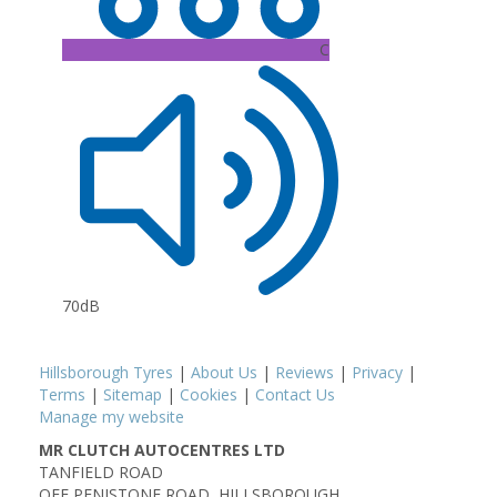
C
70dB
Hillsborough Tyres
|
About Us
|
Reviews
|
Privacy
|
Terms
|
Sitemap
|
Cookies
|
Contact Us
Manage my website
MR CLUTCH AUTOCENTRES LTD
TANFIELD ROAD
OFF PENISTONE ROAD, HILLSBOROUGH