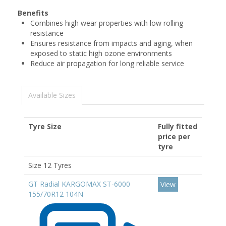
Benefits
Combines high wear properties with low rolling
resistance
Ensures resistance from impacts and aging, when
exposed to static high ozone environments
Reduce air propagation for long reliable service
Available Sizes
Tyre Size
Fully fitted
price per
tyre
Size 12 Tyres
GT Radial KARGOMAX ST-6000
View
155/70R12 104N