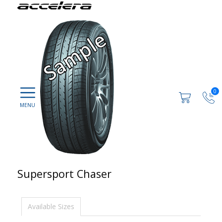
0
Supersport Chaser
Available Sizes