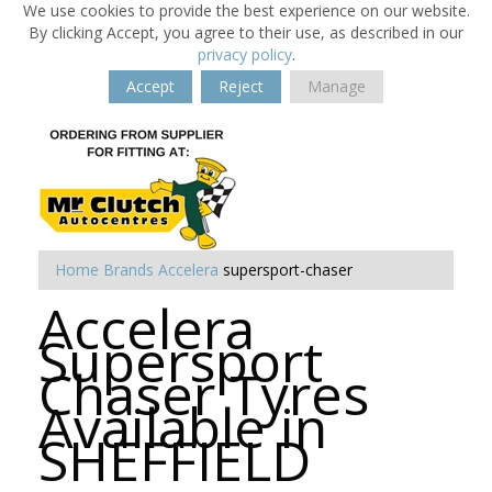
We use cookies to provide the best experience on our website.
By clicking Accept, you agree to their use, as described in our
privacy policy
.
Accept
Reject
Manage
Home
Brands
Accelera
supersport-chaser
Accelera
Supersport
Chaser Tyres
Available in
SHEFFIELD